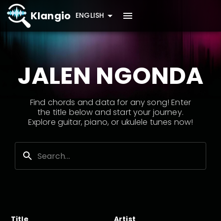
Klangio
ENGLISH
JALEN NGONDA
Find chords and data for any song! Enter
the title below and start your journey.
Explore guitar, piano, or ukulele tunes now!
Title
Artist