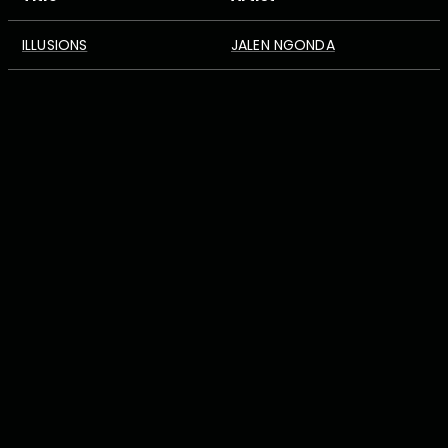
ILLUSIONS
JALEN NGONDA