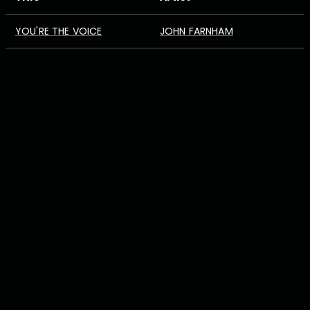
YOU'RE THE VOICE
JOHN FARNHAM