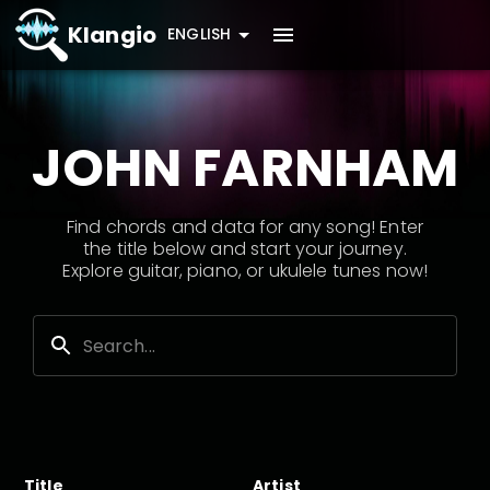
Klangio
ENGLISH
JOHN FARNHAM
Find chords and data for any song! Enter
the title below and start your journey.
Explore guitar, piano, or ukulele tunes now!
Title
Artist