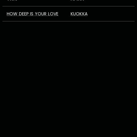
HOW DEEP IS YOUR LOVE
KUOKKA