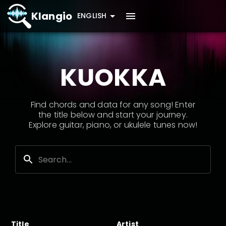
Klangio
ENGLISH
KUOKKA
Find chords and data for any song! Enter
the title below and start your journey.
Explore guitar, piano, or ukulele tunes now!
Title
Artist