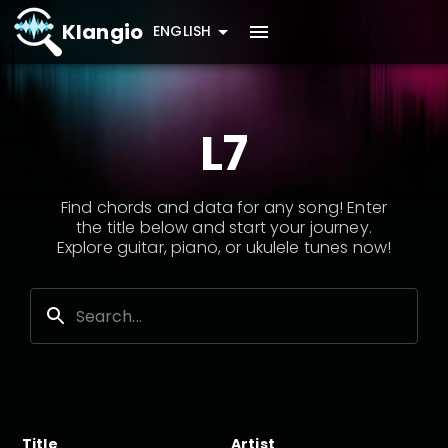
Klangio
ENGLISH
L7
Find chords and data for any song! Enter
the title below and start your journey.
Explore guitar, piano, or ukulele tunes now!
Title
Artist