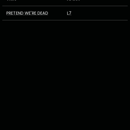
PRETEND WE'RE DEAD
L7