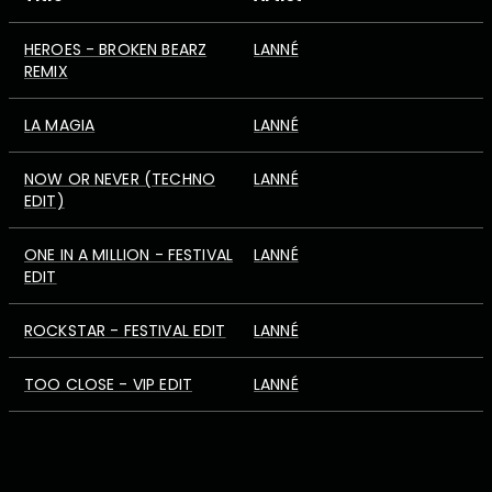
HEROES - BROKEN BEARZ
LANNÉ
REMIX
LA MAGIA
LANNÉ
NOW OR NEVER (TECHNO
LANNÉ
EDIT)
ONE IN A MILLION - FESTIVAL
LANNÉ
EDIT
ROCKSTAR - FESTIVAL EDIT
LANNÉ
TOO CLOSE - VIP EDIT
LANNÉ