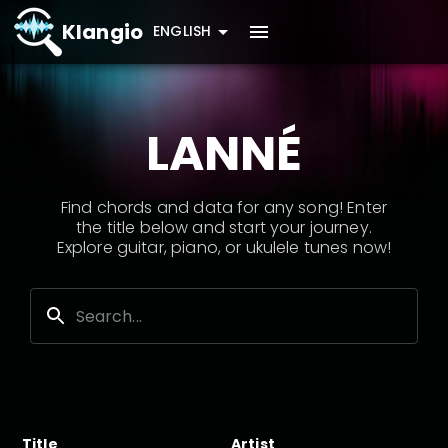
Klangio
ENGLISH
LANNÉ
Find chords and data for any song! Enter
the title below and start your journey.
Explore guitar, piano, or ukulele tunes now!
Title
Artist