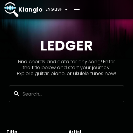
Klangio
ENGLISH
LEDGER
Find chords and data for any song! Enter
the title below and start your journey.
Explore guitar, piano, or ukulele tunes now!
Title
Artist