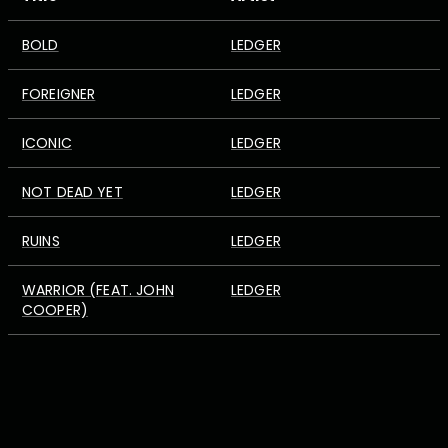
BOLD
LEDGER
FOREIGNER
LEDGER
ICONIC
LEDGER
NOT DEAD YET
LEDGER
RUINS
LEDGER
WARRIOR (FEAT. JOHN
LEDGER
COOPER)