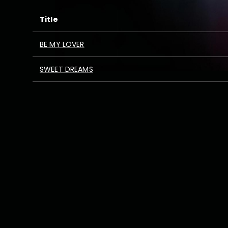
Title
BE MY LOVER
SWEET DREAMS