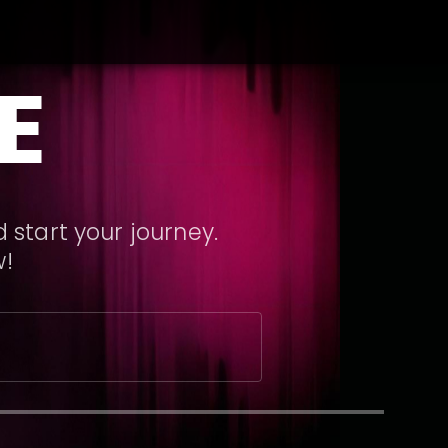
E
 start your journey.
w!