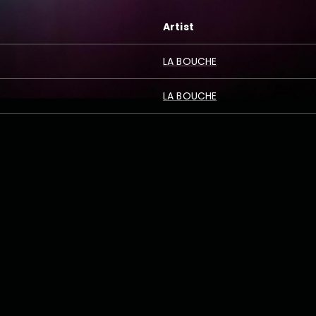
Artist
LA BOUCHE
LA BOUCHE