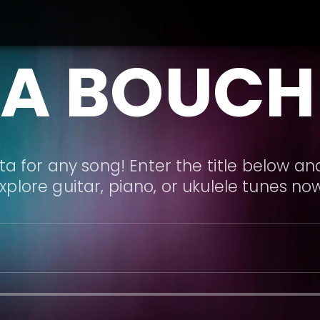
LA BOUCH
a for any song! Enter the title below and
xplore guitar, piano, or ukulele tunes no