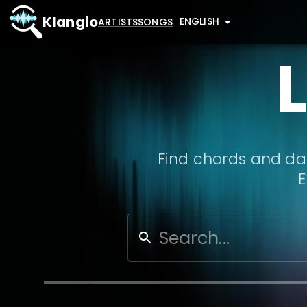
Klangio
ENGLISH
ARTISTS
SONGS
Find chords and dat
E