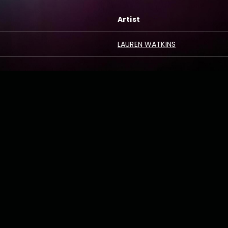
Artist
LAUREN WATKINS