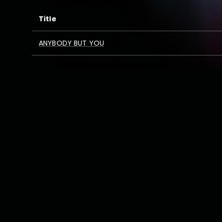
Title
ANYBODY BUT YOU