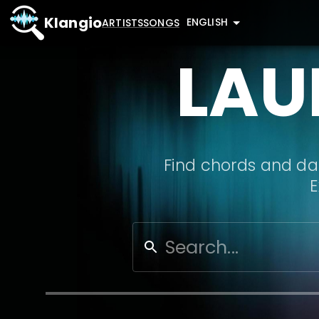
Klangio
ENGLISH
ARTISTS
SONGS
LAU
Find chords and dat
E