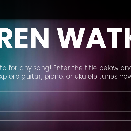
REN WAT
a for any song! Enter the title below and
xplore guitar, piano, or ukulele tunes no