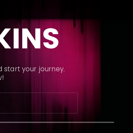
KINS
 start your journey.
w!