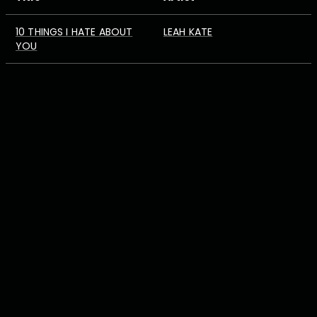
10 THINGS I HATE ABOUT
LEAH KATE
YOU