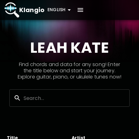
Klangio
ENGLISH
LEAH KATE
Find chords and data for any song! Enter
the title below and start your journey.
Explore guitar, piano, or ukulele tunes now!
Title
Artist