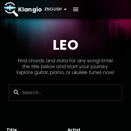
Klangio
ENGLISH
LEO
Find chords and data for any song! Enter
the title below and start your journey.
Explore guitar, piano, or ukulele tunes now!
Title
Artist