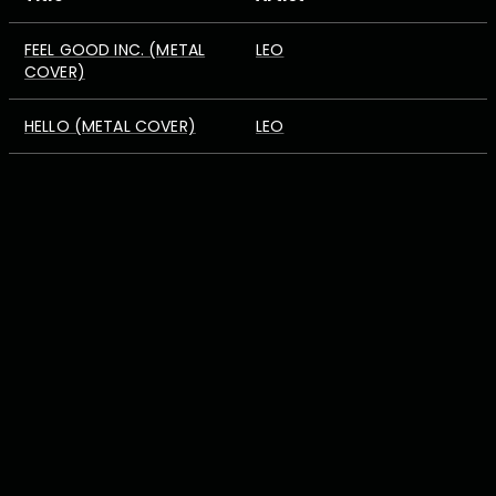
FEEL GOOD INC. (METAL
LEO
COVER)
HELLO (METAL COVER)
LEO