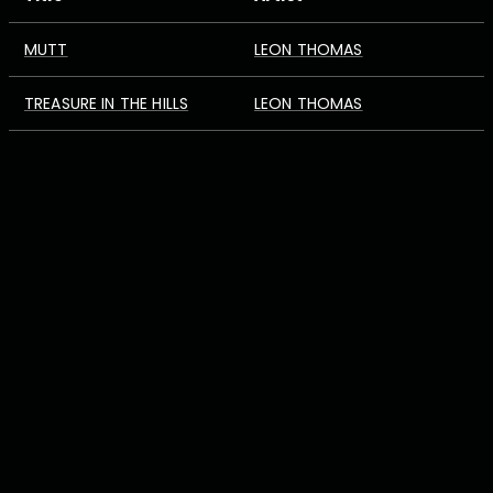
MUTT
LEON THOMAS
TREASURE IN THE HILLS
LEON THOMAS