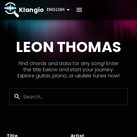
Klangio
ENGLISH
LEON THOMAS
Find chords and data for any song! Enter
the title below and start your journey.
Explore guitar, piano, or ukulele tunes now!
Title
Artist