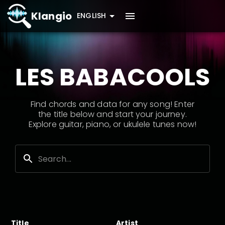
Klangio
ENGLISH
LES BABACOOLS
Find chords and data for any song! Enter
the title below and start your journey.
Explore guitar, piano, or ukulele tunes now!
Title
Artist