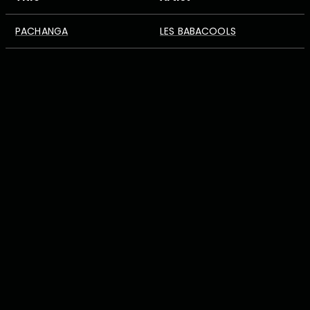
PACHANGA
LES BABACOOLS