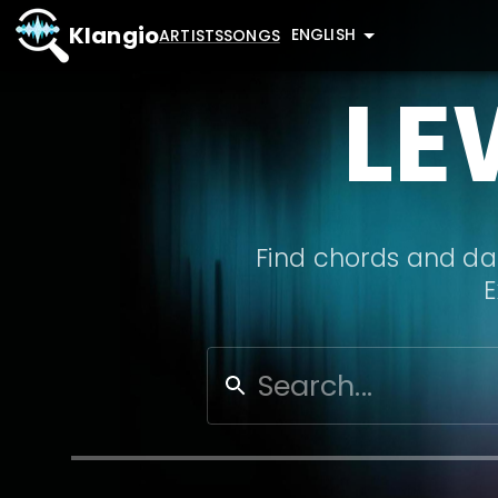
Klangio
ENGLISH
ARTISTS
SONGS
LE
Find chords and dat
E