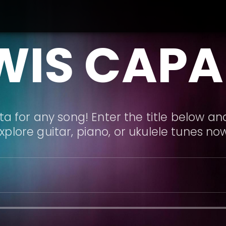
WIS CAPA
a for any song! Enter the title below and
xplore guitar, piano, or ukulele tunes no