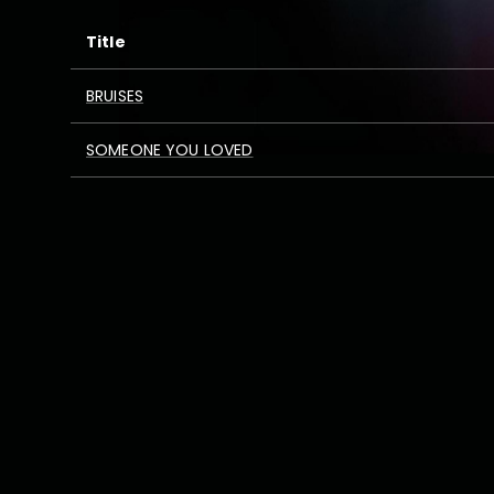
Title
BRUISES
SOMEONE YOU LOVED