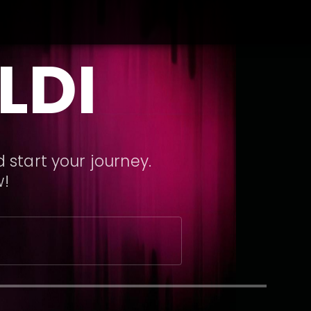
LDI
 start your journey.
w!