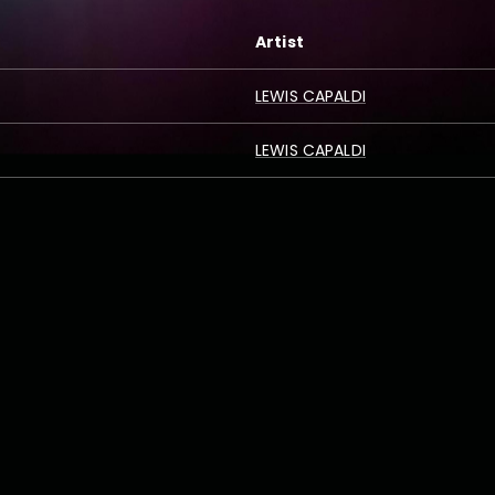
Artist
LEWIS CAPALDI
LEWIS CAPALDI