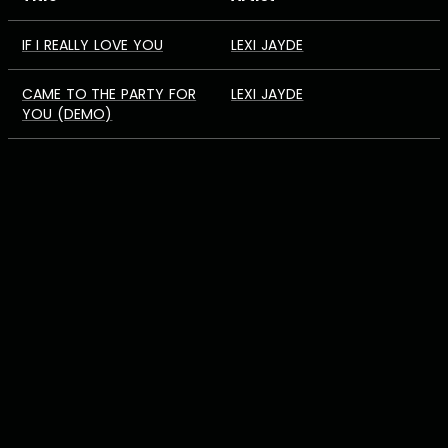
IF I REALLY LOVE YOU
LEXI JAYDE
CAME TO THE PARTY FOR
LEXI JAYDE
YOU (DEMO)