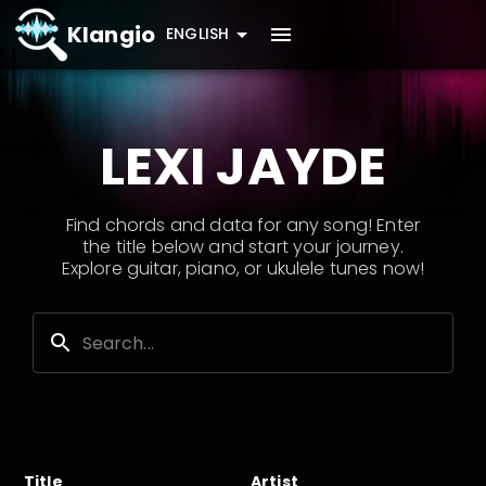
Klangio
ENGLISH
LEXI JAYDE
Find chords and data for any song! Enter
the title below and start your journey.
Explore guitar, piano, or ukulele tunes now!
Title
Artist