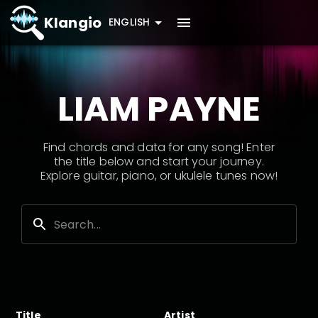
Klangio
ENGLISH
LIAM PAYNE
Find chords and data for any song! Enter
the title below and start your journey.
Explore guitar, piano, or ukulele tunes now!
Title
Artist