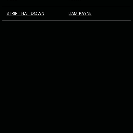
STRIP THAT DOWN
LIAM PAYNE