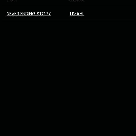
NEVER ENDING STORY
LIMAHL