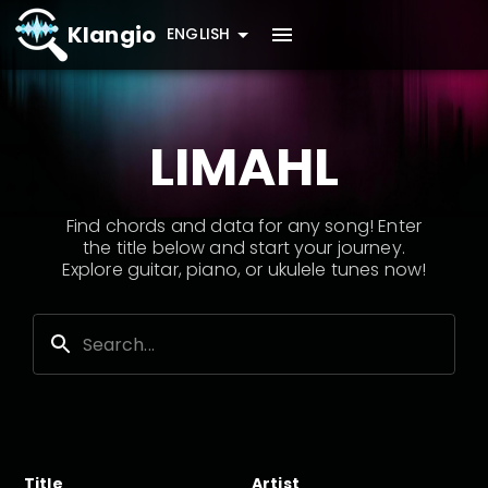
Klangio
ENGLISH
LIMAHL
Find chords and data for any song! Enter
the title below and start your journey.
Explore guitar, piano, or ukulele tunes now!
Title
Artist