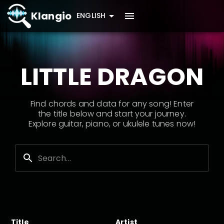
Klangio
ENGLISH
LITTLE DRAGON
Find chords and data for any song! Enter
the title below and start your journey.
Explore guitar, piano, or ukulele tunes now!
Title
Artist