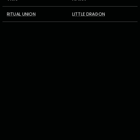
RITUAL UNION
LITTLE DRAGON