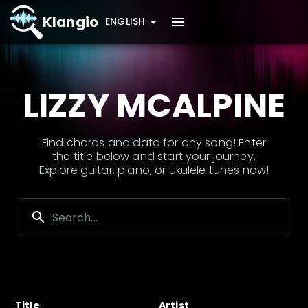
Klangio
ENGLISH
LIZZY MCALPINE
Find chords and data for any song! Enter
the title below and start your journey.
Explore guitar, piano, or ukulele tunes now!
Title
Artist