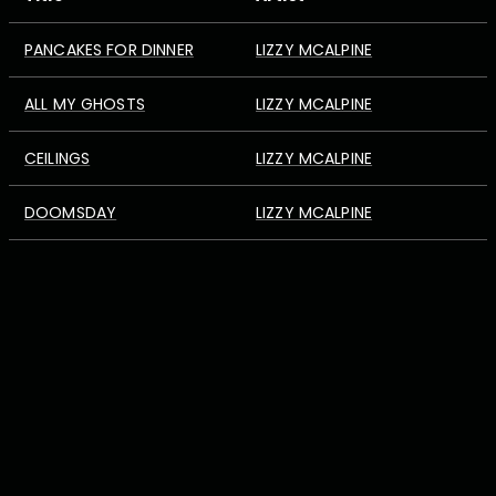
PANCAKES FOR DINNER
LIZZY MCALPINE
ALL MY GHOSTS
LIZZY MCALPINE
CEILINGS
LIZZY MCALPINE
DOOMSDAY
LIZZY MCALPINE