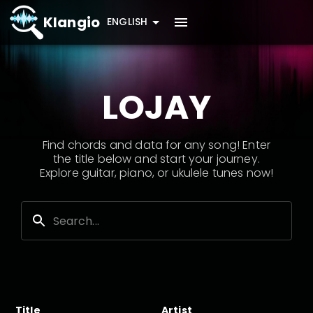
Klangio
ENGLISH
LOJAY
Find chords and data for any song! Enter
the title below and start your journey.
Explore guitar, piano, or ukulele tunes now!
Title
Artist