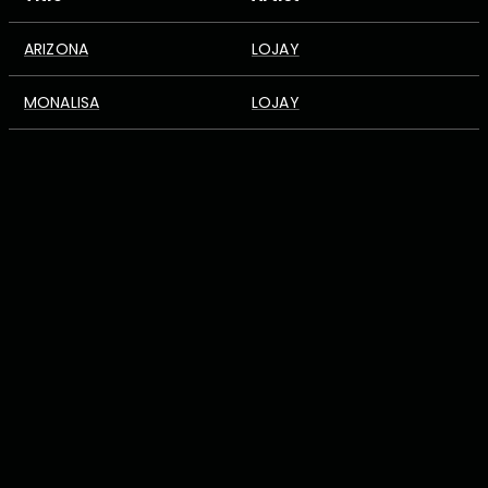
ARIZONA
LOJAY
MONALISA
LOJAY