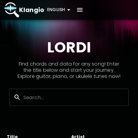
Klangio
ENGLISH
LORDI
Find chords and data for any song! Enter
the title below and start your journey.
Explore guitar, piano, or ukulele tunes now!
Title
Artist