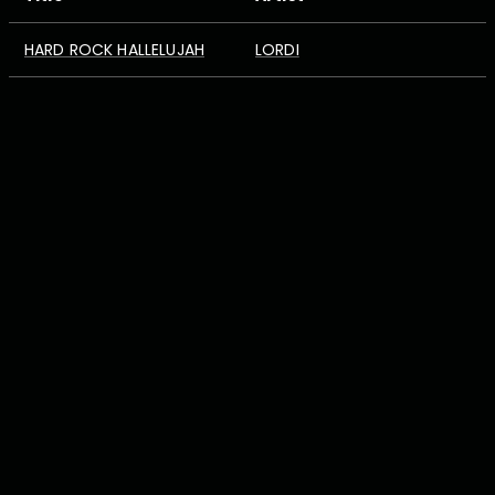
HARD ROCK HALLELUJAH
LORDI