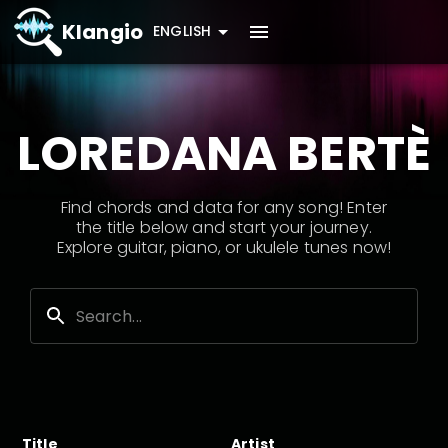
Klangio
ENGLISH
LOREDANA BERTÈ
Find chords and data for any song! Enter
the title below and start your journey.
Explore guitar, piano, or ukulele tunes now!
Title
Artist