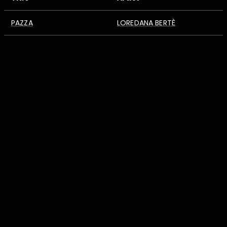
PAZZA
LOREDANA BERTÈ