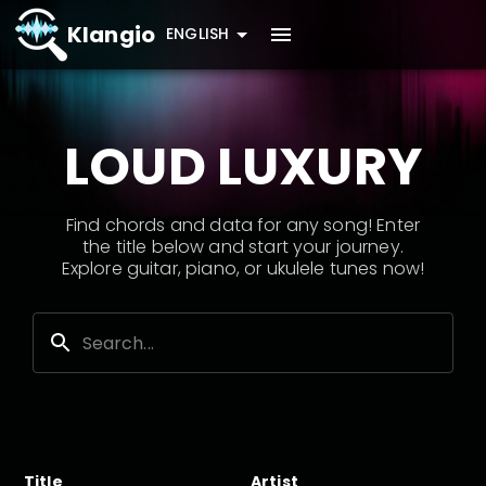
Klangio
ENGLISH
LOUD LUXURY
Find chords and data for any song! Enter
the title below and start your journey.
Explore guitar, piano, or ukulele tunes now!
Title
Artist