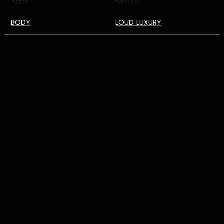
BODY
LOUD LUXURY