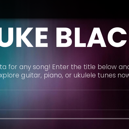
UKE BLA
a for any song! Enter the title below and
xplore guitar, piano, or ukulele tunes no