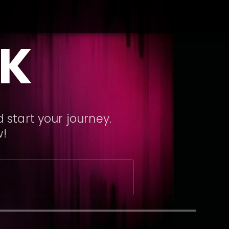
CK
 start your journey.
w!