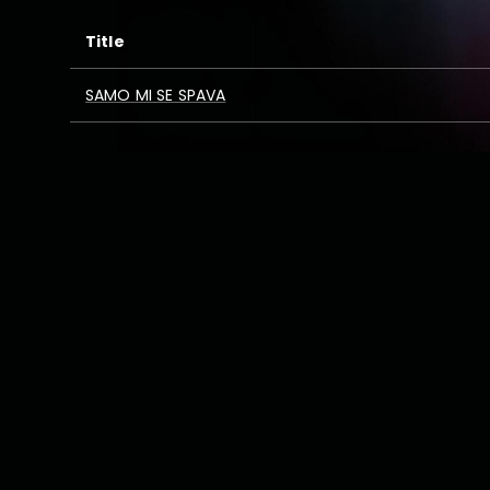
Title
SAMO MI SE SPAVA