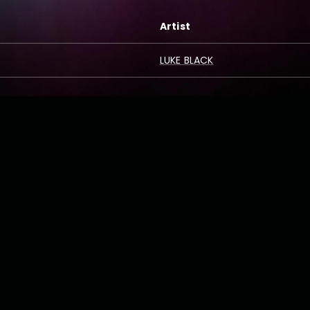
Artist
LUKE BLACK