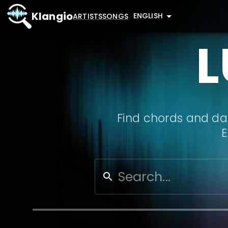
Klangio
ENGLISH
ARTISTS
SONGS
L
Find chords and dat
E