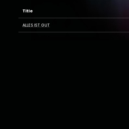
Title
ALLES IST GUT