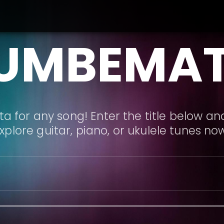
UMBEMA
a for any song! Enter the title below and
xplore guitar, piano, or ukulele tunes no