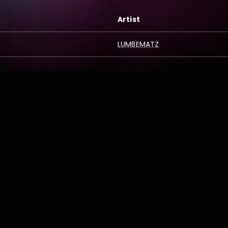
Artist
LUMBEMATZ