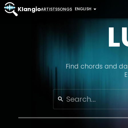
Klangio
ENGLISH
ARTISTS
SONGS
L
Find chords and dat
E