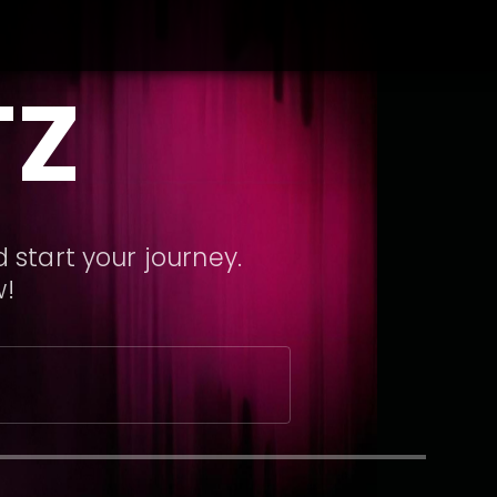
TZ
 start your journey.
w!