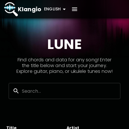
Klangio
ENGLISH
LUNE
Find chords and data for any song! Enter
the title below and start your journey.
Explore guitar, piano, or ukulele tunes now!
Title
Artist