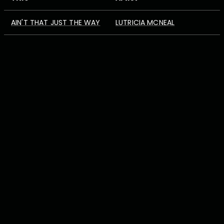
AIN'T THAT JUST THE WAY
LUTRICIA MCNEAL