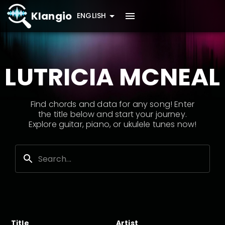
Klangio
ENGLISH
LUTRICIA MCNEAL
Find chords and data for any song! Enter
the title below and start your journey.
Explore guitar, piano, or ukulele tunes now!
Title
Artist