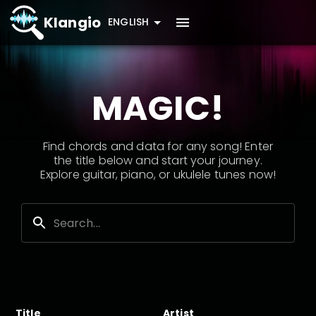
Klangio
ENGLISH
MAGIC!
Find chords and data for any song! Enter
the title below and start your journey.
Explore guitar, piano, or ukulele tunes now!
Title
Artist