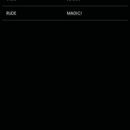
RUDE
MAGIC!