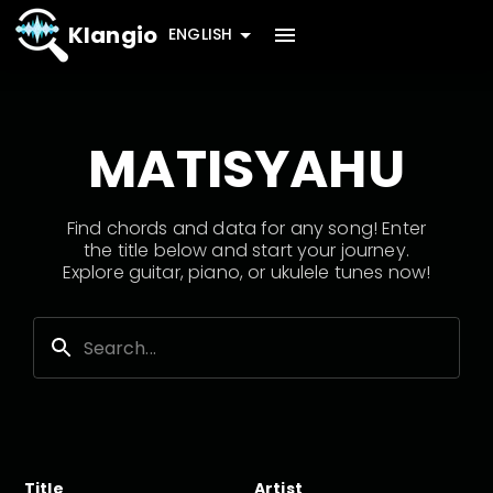
Klangio
ENGLISH
MATISYAHU
Find chords and data for any song! Enter
the title below and start your journey.
Explore guitar, piano, or ukulele tunes now!
Title
Artist