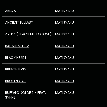
AKEDA
MATISYAHU
ANCIENT LULLABY
MATISYAHU
AYEKA (TEACH ME TO LOVE)
MATISYAHU
BAL SHEM TOV
MATISYAHU
BLACK HEART
MATISYAHU
BREATH EASY
MATISYAHU
BROKEN CAR
MATISYAHU
BUFFALO SOLDIER - FEAT.
MATISYAHU
SYHNE