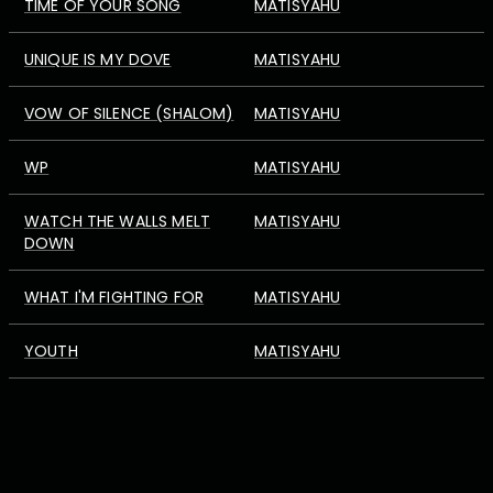
TIME OF YOUR SONG
MATISYAHU
UNIQUE IS MY DOVE
MATISYAHU
VOW OF SILENCE (SHALOM)
MATISYAHU
WP
MATISYAHU
WATCH THE WALLS MELT
MATISYAHU
DOWN
WHAT I'M FIGHTING FOR
MATISYAHU
YOUTH
MATISYAHU