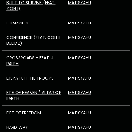
BUILT TO SURVIVE (FEAT.
MATISYAHU
ZION I)
CHAMPION
MATISYAHU
CONFIDENCE (FEAT. COLLIE
MATISYAHU
BUDDZ)
CROSSROADS - FEAT. J.
MATISYAHU
RALPH
DISPATCH THE TROOPS
MATISYAHU
FIRE OF HEAVEN / ALTAR OF
MATISYAHU
EARTH
FIRE OF FREEDOM
MATISYAHU
HARD WAY
MATISYAHU