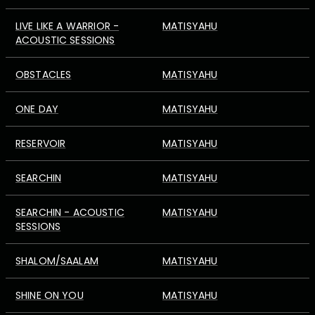
LIVE LIKE A WARRIOR -
MATISYAHU
ACOUSTIC SESSIONS
OBSTACLES
MATISYAHU
ONE DAY
MATISYAHU
RESERVOIR
MATISYAHU
SEARCHIN
MATISYAHU
SEARCHIN - ACOUSTIC
MATISYAHU
SESSIONS
SHALOM/SAALAM
MATISYAHU
SHINE ON YOU
MATISYAHU