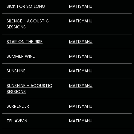
SICK FOR SO LONG
MATISYAHU
SILENCE - ACOUSTIC
MATISYAHU
SESSIONS
STAR ON THE RISE
MATISYAHU
SUMMER WIND
MATISYAHU
SUNSHINE
MATISYAHU
SUNSHINE - ACOUSTIC
MATISYAHU
SESSIONS
SURRENDER
MATISYAHU
TEL AVIV'N
MATISYAHU