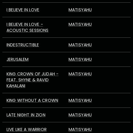
I BELIEVE IN LOVE
MATISYAHU
I BELIEVE IN LOVE -
MATISYAHU
ACOUSTIC SESSIONS
INDESTRUCTIBLE
MATISYAHU
JERUSALEM
MATISYAHU
KING CROWN OF JUDAH -
MATISYAHU
FEAT. SHYNE & RAVID
KAHALANI
KING WITHOUT A CROWN
MATISYAHU
LATE NIGHT IN ZION
MATISYAHU
LIVE LIKE A WARRIOR
MATISYAHU