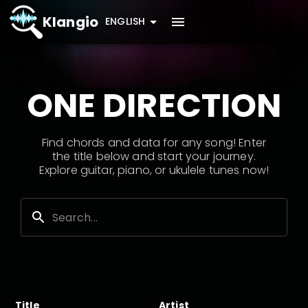
Klangio
ENGLISH
ONE DIRECTION
Find chords and data for any song! Enter
the title below and start your journey.
Explore guitar, piano, or ukulele tunes now!
Title
Artist