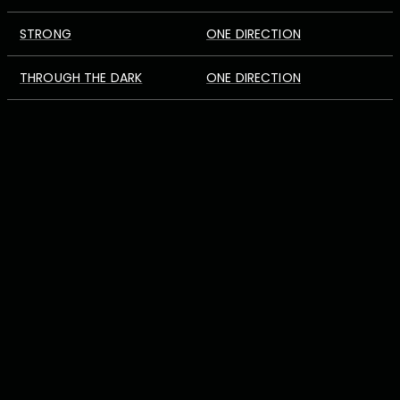
STRONG
ONE DIRECTION
THROUGH THE DARK
ONE DIRECTION