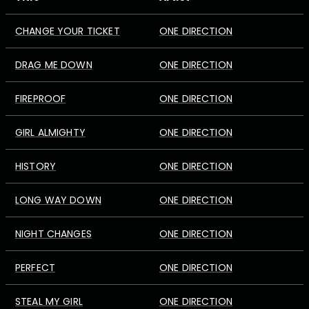
CHANGE YOUR TICKET
ONE DIRECTION
DRAG ME DOWN
ONE DIRECTION
FIREPROOF
ONE DIRECTION
GIRL ALMIGHTY
ONE DIRECTION
HISTORY
ONE DIRECTION
LONG WAY DOWN
ONE DIRECTION
NIGHT CHANGES
ONE DIRECTION
PERFECT
ONE DIRECTION
STEAL MY GIRL
ONE DIRECTION