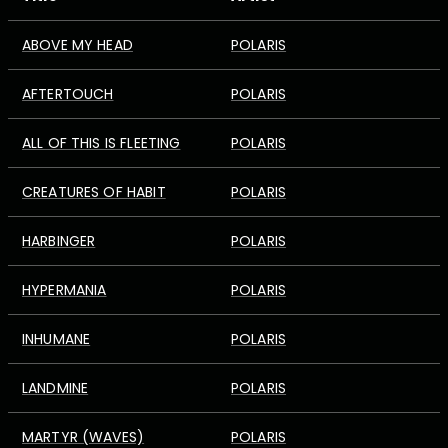
ABOVE MY HEAD
POLARIS
AFTERTOUCH
POLARIS
ALL OF THIS IS FLEETING
POLARIS
CREATURES OF HABIT
POLARIS
HARBINGER
POLARIS
HYPERMANIA
POLARIS
INHUMANE
POLARIS
LANDMINE
POLARIS
MARTYR (WAVES)
POLARIS