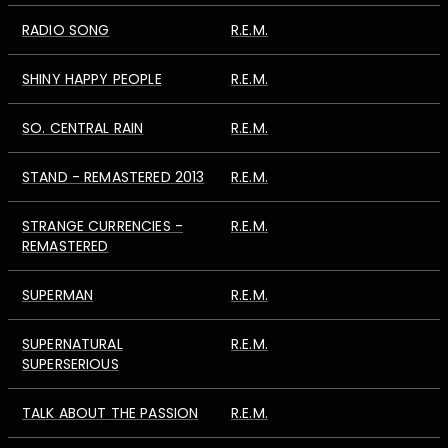
RADIO SONG
R.E.M.
SHINY HAPPY PEOPLE
R.E.M.
SO. CENTRAL RAIN
R.E.M.
STAND - REMASTERED 2013
R.E.M.
STRANGE CURRENCIES -
R.E.M.
REMASTERED
SUPERMAN
R.E.M.
SUPERNATURAL
R.E.M.
SUPERSERIOUS
TALK ABOUT THE PASSION
R.E.M.