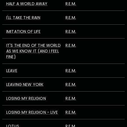
HALF A WORLD AWAY
R.E.M.
I'LL TAKE THE RAIN
R.E.M.
IMITATION OF LIFE
R.E.M.
IT'S THE END OF THE WORLD
R.E.M.
AS WE KNOW IT (AND I FEEL
FINE)
LEAVE
R.E.M.
LEAVING NEW YORK
R.E.M.
LOSING MY RELIGION
R.E.M.
LOSING MY RELIGION - LIVE
R.E.M.
LOTUS
R.E.M.