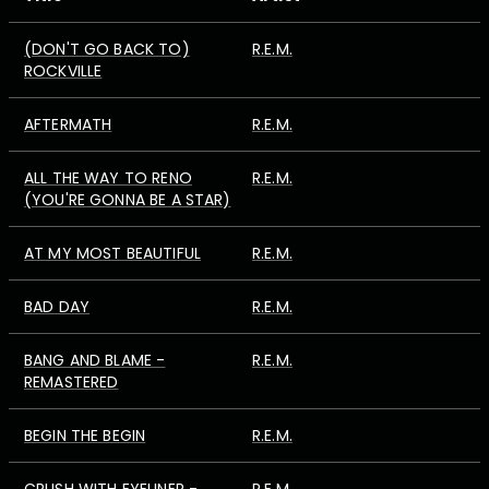
(DON'T GO BACK TO)
R.E.M.
ROCKVILLE
AFTERMATH
R.E.M.
ALL THE WAY TO RENO
R.E.M.
(YOU'RE GONNA BE A STAR)
AT MY MOST BEAUTIFUL
R.E.M.
BAD DAY
R.E.M.
BANG AND BLAME -
R.E.M.
REMASTERED
BEGIN THE BEGIN
R.E.M.