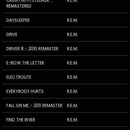
CRUSH WITH EYELINER -
R.E.M.
REMASTERED
DAYSLEEPER
R.E.M.
DRIVE
R.E.M.
DRIVER 8 - 2010 REMASTER
R.E.M.
E-BOW THE LETTER
R.E.M.
ELECTROLITE
R.E.M.
EVERYBODY HURTS
R.E.M.
FALL ON ME - 2011 REMASTER
R.E.M.
FIND THE RIVER
R.E.M.