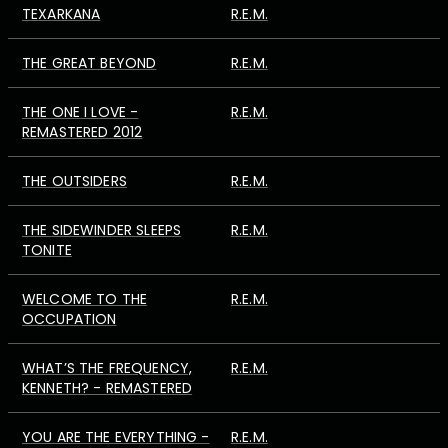
TEXARKANA
R.E.M.
THE GREAT BEYOND
R.E.M.
THE ONE I LOVE -
R.E.M.
REMASTERED 2012
THE OUTSIDERS
R.E.M.
THE SIDEWINDER SLEEPS
R.E.M.
TONITE
WELCOME TO THE
R.E.M.
OCCUPATION
WHAT’S THE FREQUENCY,
R.E.M.
KENNETH? - REMASTERED
YOU ARE THE EVERYTHING -
R.E.M.