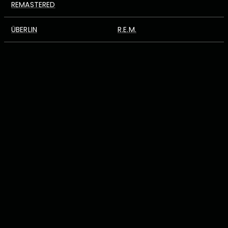
REMASTERED
ÜBERLIN
R.E.M.