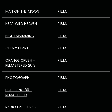
MAN ON THE MOON
R.E.M.
NEAR WILD HEAVEN
R.E.M.
NIGHTSWIMMING
R.E.M.
OH MY HEART
R.E.M.
ORANGE CRUSH -
R.E.M.
REMASTERED 2013
PHOTOGRAPH
R.E.M.
POP SONG 89 -
R.E.M.
REMASTERED
RADIO FREE EUROPE
R.E.M.