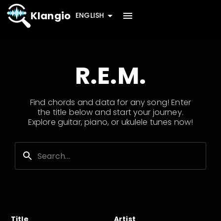
Klangio
ENGLISH
R.E.M.
Find chords and data for any song! Enter
the title below and start your journey.
Explore guitar, piano, or ukulele tunes now!
Title
Artist