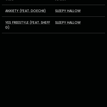
ANXIETY (FEAT. DOECHII)
SLEEPY HALLOW
YES FREESTYLE (FEAT. SHEFF
SLEEPY HALLOW
G)