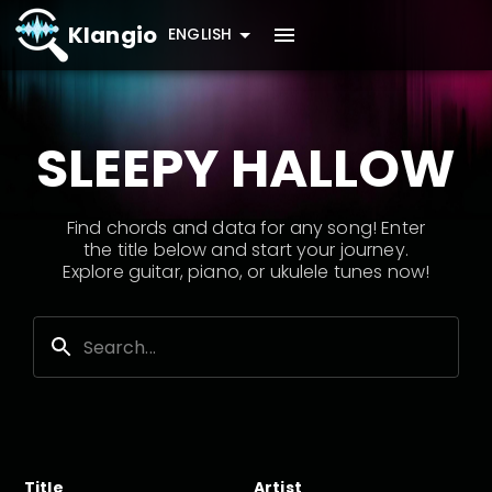
Klangio
ENGLISH
SLEEPY HALLOW
Find chords and data for any song! Enter
the title below and start your journey.
Explore guitar, piano, or ukulele tunes now!
Title
Artist