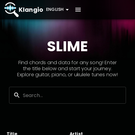
Klangio
ENGLISH
SLIME
Find chords and data for any song! Enter
the title below and start your journey.
Explore guitar, piano, or ukulele tunes now!
Title
Artist