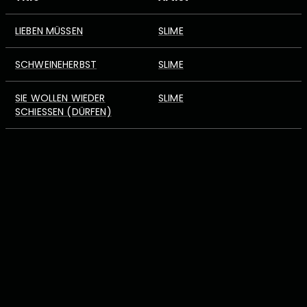
LIEBEN MÜSSEN
SLIME
SCHWEINEHERBST
SLIME
SIE WOLLEN WIEDER
SLIME
SCHIESSEN (DÜRFEN)