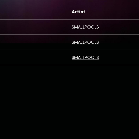
Artist
SMALLPOOLS
SMALLPOOLS
SMALLPOOLS