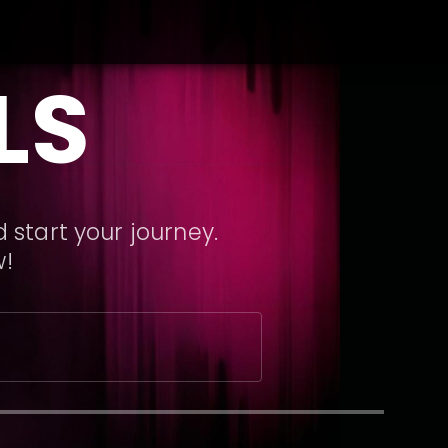
LS
 start your journey.
w!