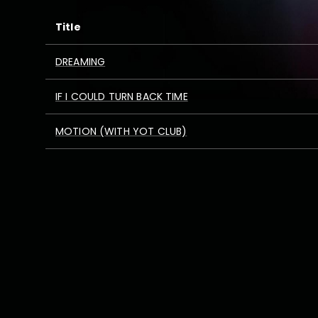
Title
DREAMING
IF I COULD TURN BACK TIME
MOTION (WITH YOT CLUB)