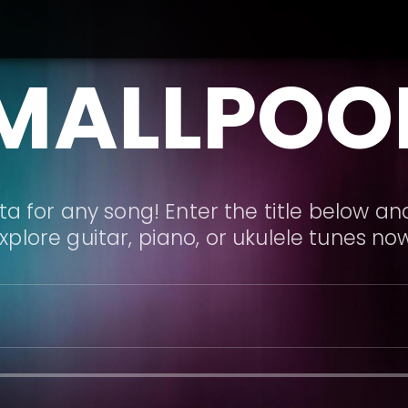
MALLPOO
a for any song! Enter the title below and
xplore guitar, piano, or ukulele tunes no