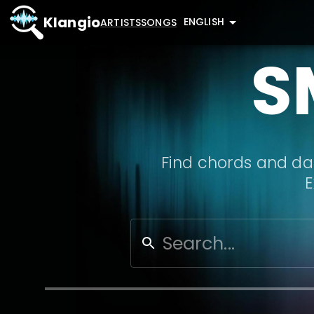
Klangio
ENGLISH
ARTISTS
SONGS
S
Find chords and dat
E