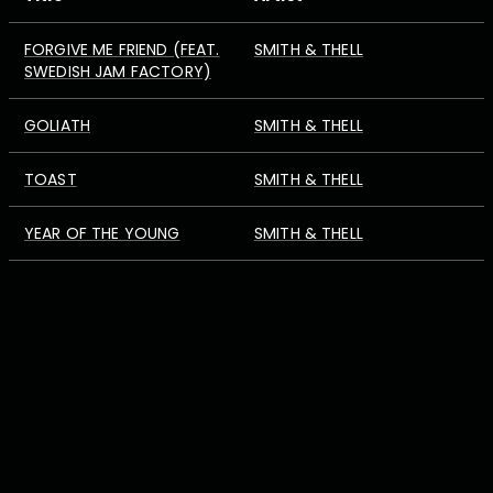
FORGIVE ME FRIEND (FEAT.
SMITH & THELL
SWEDISH JAM FACTORY)
GOLIATH
SMITH & THELL
TOAST
SMITH & THELL
YEAR OF THE YOUNG
SMITH & THELL