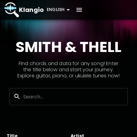
Klangio
ENGLISH
SMITH & THELL
Find chords and data for any song! Enter
the title below and start your journey.
Explore guitar, piano, or ukulele tunes now!
Title
Artist