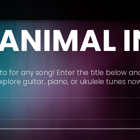
 ANIMAL I
a for any song! Enter the title below and
xplore guitar, piano, or ukulele tunes no