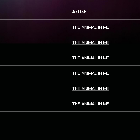
Artist
THE ANIMAL IN ME
THE ANIMAL IN ME
THE ANIMAL IN ME
THE ANIMAL IN ME
THE ANIMAL IN ME
THE ANIMAL IN ME