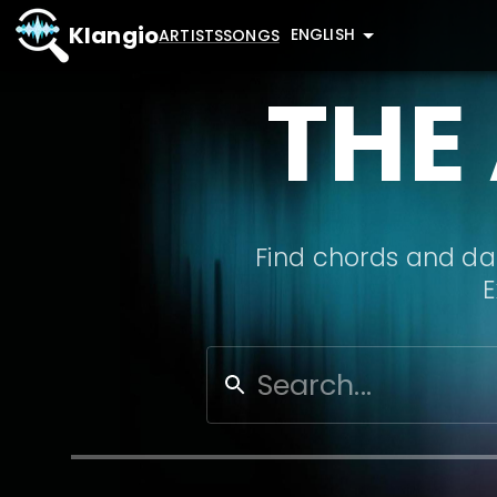
Klangio
ENGLISH
ARTISTS
SONGS
THE
Find chords and dat
E