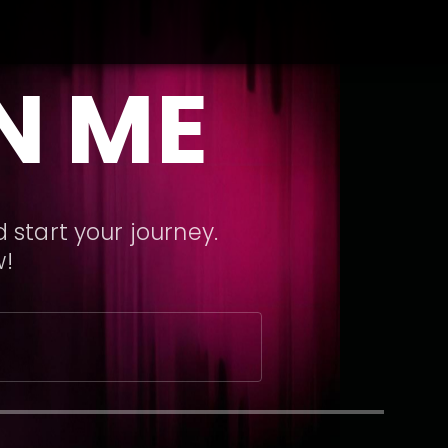
N ME
 start your journey.
w!