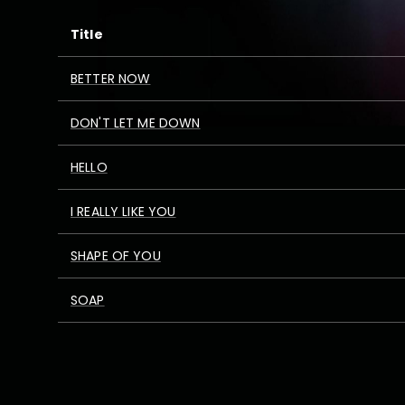
Title
BETTER NOW
DON'T LET ME DOWN
HELLO
I REALLY LIKE YOU
SHAPE OF YOU
SOAP