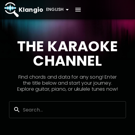
Klangio
ENGLISH
THE KARAOKE
CHANNEL
Find chords and data for any song! Enter
the title below and start your journey.
Explore guitar, piano, or ukulele tunes now!