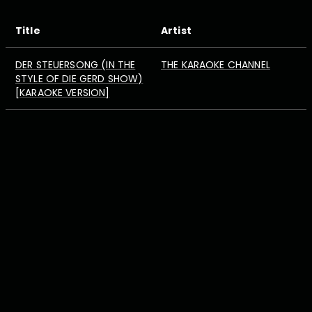
Title
Artist
DER STEUERSONG (IN THE
THE KARAOKE CHANNEL
STYLE OF DIE GERD SHOW)
[KARAOKE VERSION]