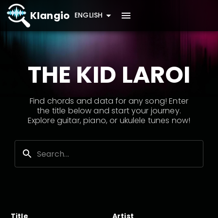
Klangio
ENGLISH
THE KID LAROI
Find chords and data for any song! Enter
the title below and start your journey.
Explore guitar, piano, or ukulele tunes now!
Title
Artist