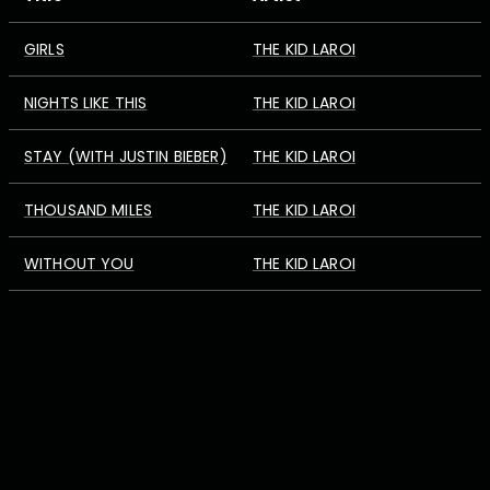
GIRLS
THE KID LAROI
NIGHTS LIKE THIS
THE KID LAROI
STAY (WITH JUSTIN BIEBER)
THE KID LAROI
THOUSAND MILES
THE KID LAROI
WITHOUT YOU
THE KID LAROI