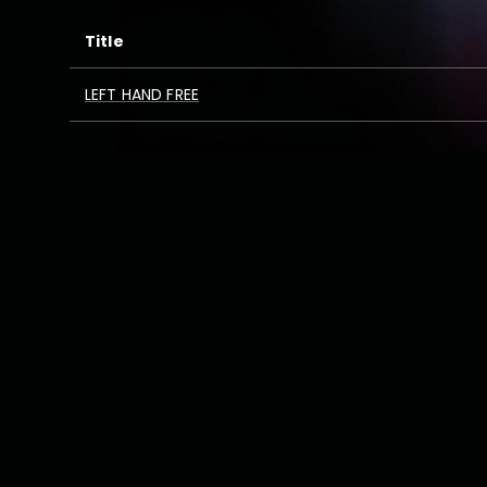
Title
LEFT HAND FREE