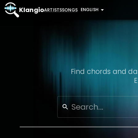
Klangio
ENGLISH
ARTISTS
SONGS
Find chords and dat
E