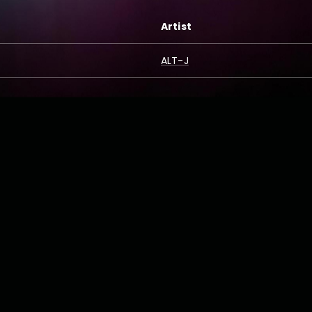
Artist
ALT-J