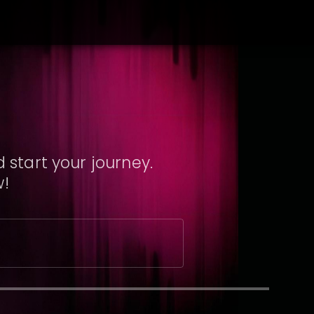
 start your journey.
w!