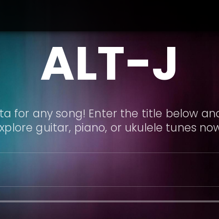
ALT-J
a for any song! Enter the title below and
xplore guitar, piano, or ukulele tunes no