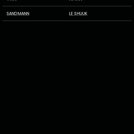
SANDMANN
LE SHUUK