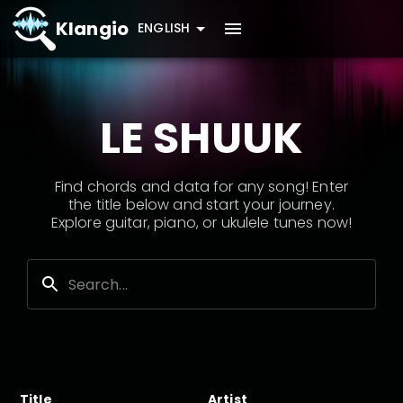
Klangio
ENGLISH
LE SHUUK
Find chords and data for any song! Enter
the title below and start your journey.
Explore guitar, piano, or ukulele tunes now!
Title
Artist