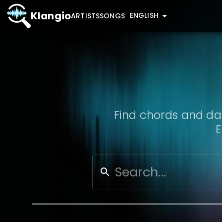
Klangio
ENGLISH
ARTISTS
SONGS
Find chords and dat
E