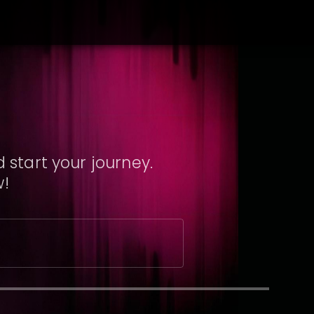
 start your journey.
w!