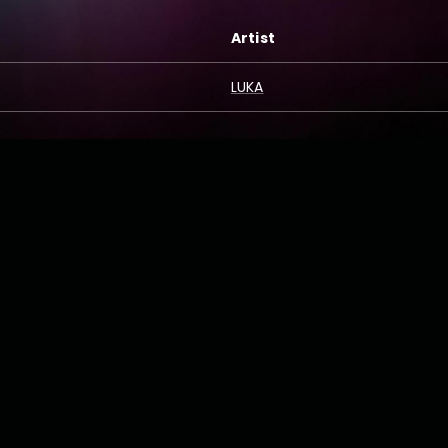
Artist
LUKA