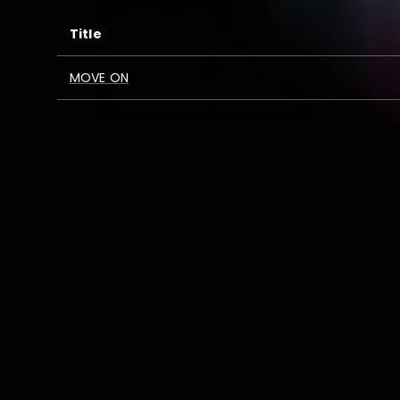
Title
MOVE ON