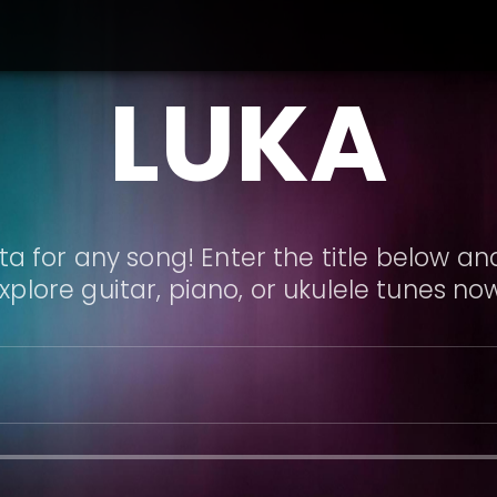
LUKA
a for any song! Enter the title below and
xplore guitar, piano, or ukulele tunes no