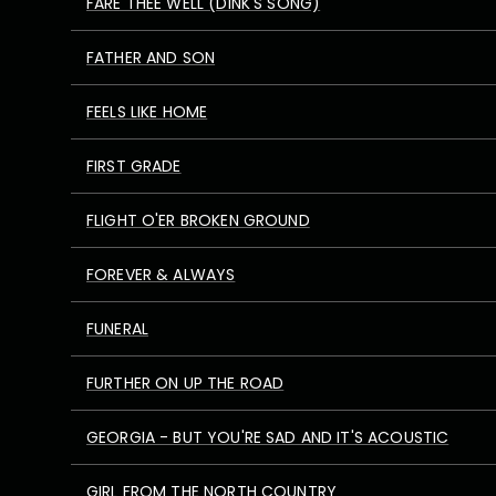
FARE THEE WELL (DINK'S SONG)
FATHER AND SON
FEELS LIKE HOME
FIRST GRADE
FLIGHT O'ER BROKEN GROUND
FOREVER & ALWAYS
FUNERAL
FURTHER ON UP THE ROAD
GEORGIA - BUT YOU'RE SAD AND IT'S ACOUSTIC
GIRL FROM THE NORTH COUNTRY