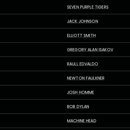
SEVEN PURPLE TIGERS
JACK JOHNSON
ELLIOTT SMITH
GREGORY ALAN ISAKOV
RAULL EDVALDO
NEWTON FAULKNER
JOSH HOMME
BOB DYLAN
MACHINE HEAD