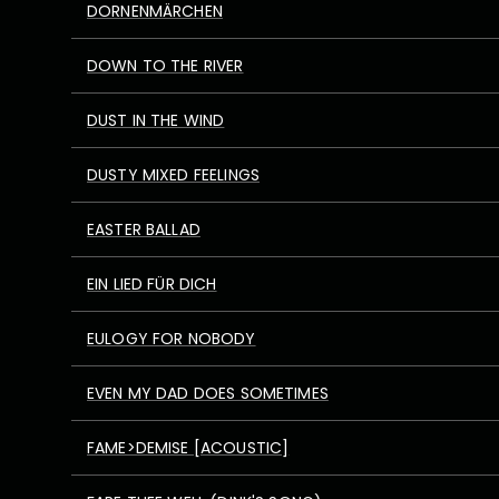
DORNENMÄRCHEN
DOWN TO THE RIVER
DUST IN THE WIND
DUSTY MIXED FEELINGS
EASTER BALLAD
EIN LIED FÜR DICH
EULOGY FOR NOBODY
EVEN MY DAD DOES SOMETIMES
FAME>DEMISE [ACOUSTIC]