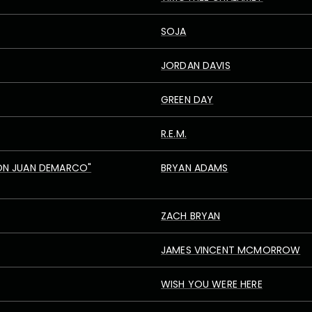
SOJA
JORDAN DAVIS
GREEN DAY
R.E.M.
ON JUAN DEMARCO"
BRYAN ADAMS
ZACH BRYAN
JAMES VINCENT MCMORROW
WISH YOU WERE HERE