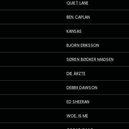
QUIET LANE
BEN CAPLAN
KANSAS
BJORN ERIKSSON
SØREN BØDKER MADSEN
DIE ÄRZTE
DEBBII DAWSON
ED SHEERAN
WOE, IS ME