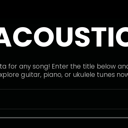
ACOUSTI
a for any song! Enter the title below and
xplore guitar, piano, or ukulele tunes no