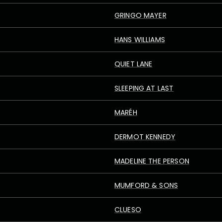
GRINGO MAYER
HANS WILLIAMS
QUIET LANE
SLEEPING AT LAST
MARÉH
DERMOT KENNEDY
MADELINE THE PERSON
MUMFORD & SONS
CLUESO