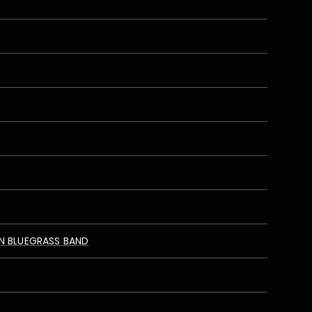
N BLUEGRASS BAND