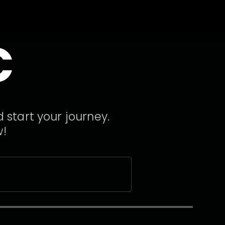
C
 start your journey.
w!