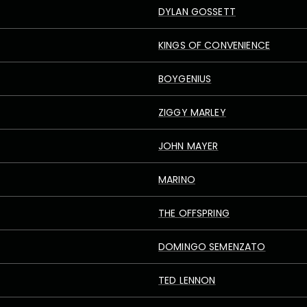
DYLAN GOSSETT
KINGS OF CONVENIENCE
BOYGENIUS
ZIGGY MARLEY
JOHN MAYER
MARINO
THE OFFSPRING
DOMINGO SEMENZATO
TED LENNON