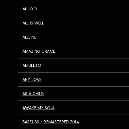
AHJOO
ALL IS WELL
ALLEINE
AMAZING GRACE
AMULETO
ANY LOVE
AS A CHILD
AWAKE MY SOUL
BARFUSS - REMASTERED 2014