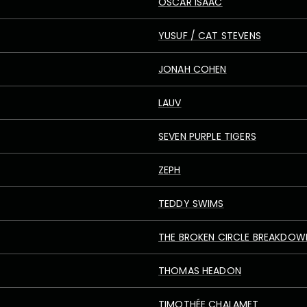
OSCAR ISAAC
YUSUF / CAT STEVENS
JONAH COHEN
LAUV
SEVEN PURPLE TIGERS
ZEPH
TEDDY SWIMS
THE BROKEN CIRCLE BREAKDOW
THOMAS HEADON
TIMOTHÉE CHALAMET