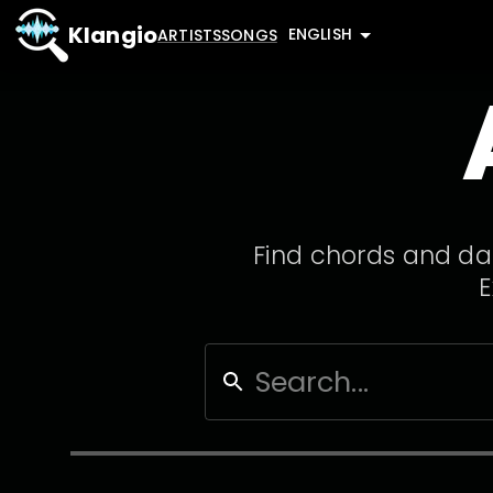
Klangio
ENGLISH
ARTISTS
SONGS
Find chords and dat
E