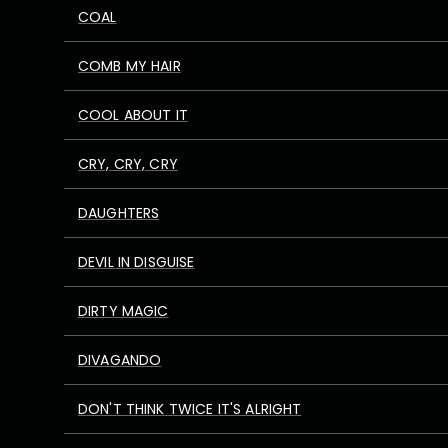
COAL
COMB MY HAIR
COOL ABOUT IT
CRY, CRY, CRY
DAUGHTERS
DEVIL IN DISGUISE
DIRTY MAGIC
DIVAGANDO
DON'T THINK TWICE IT'S ALRIGHT