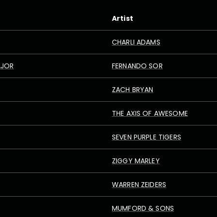
Artist
CHARLI ADAMS
AJOR
FERNANDO SOR
ZACH BRYAN
THE AXIS OF AWESOME
SEVEN PURPLE TIGERS
ZIGGY MARLEY
WARREN ZEIDERS
MUMFORD & SONS