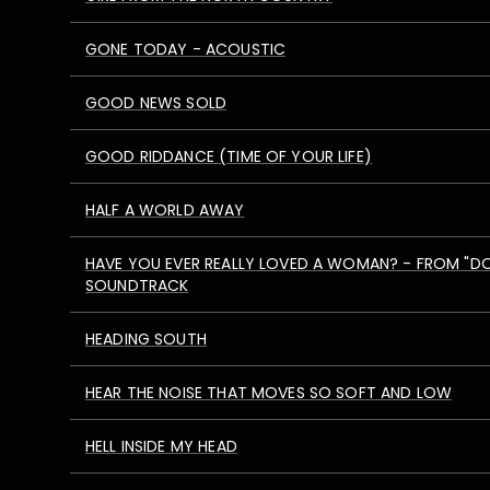
GONE TODAY - ACOUSTIC
GOOD NEWS SOLD
GOOD RIDDANCE (TIME OF YOUR LIFE)
HALF A WORLD AWAY
HAVE YOU EVER REALLY LOVED A WOMAN? - FROM "D
SOUNDTRACK
HEADING SOUTH
HEAR THE NOISE THAT MOVES SO SOFT AND LOW
HELL INSIDE MY HEAD