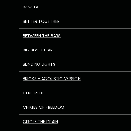
BASATA
BETTER TOGETHER
BETWEEN THE BARS
BIG BLACK CAR
BLINDING LIGHTS
BRICKS - ACOUSTIC VERSION
CENTIPEDE
CHIMES OF FREEDOM
CIRCLE THE DRAIN