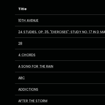
Title
10TH AVENUE
24 STUDIES, OP. 35, "EXERCISES": STUDY NO. 17 IN D M
28
4 CHORDS
A SONG FOR THE RAIN
ABC
ADDICTIONS
AFTER THE STORM