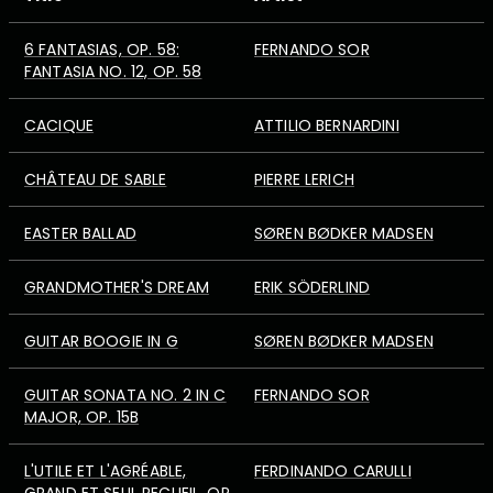
6 FANTASIAS, OP. 58:
FERNANDO SOR
FANTASIA NO. 12, OP. 58
CACIQUE
ATTILIO BERNARDINI
CHÂTEAU DE SABLE
PIERRE LERICH
EASTER BALLAD
SØREN BØDKER MADSEN
GRANDMOTHER'S DREAM
ERIK SÖDERLIND
GUITAR BOOGIE IN G
SØREN BØDKER MADSEN
GUITAR SONATA NO. 2 IN C
FERNANDO SOR
MAJOR, OP. 15B
L'UTILE ET L'AGRÉABLE,
FERDINANDO CARULLI