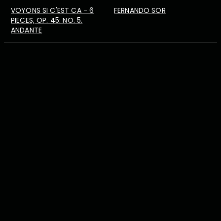
VOYONS SI C'EST CA - 6
FERNANDO SOR
PIECES, OP. 45: NO. 5.
ANDANTE