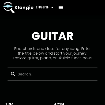
Klangio
ENGLISH
GUITAR
Find chords and data for any song! Enter
the title below and start your journey.
Explore guitar, piano, or ukulele tunes now!
Title
Artist