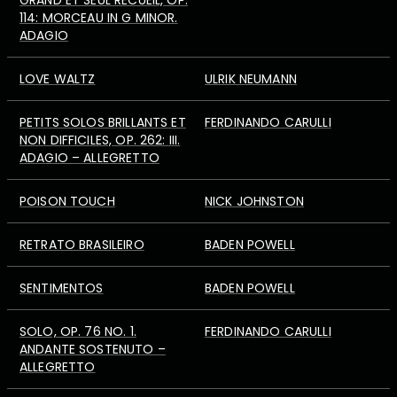
GRAND ET SEUL RECUEIL, OP.
114: MORCEAU IN G MINOR.
ADAGIO
LOVE WALTZ
ULRIK NEUMANN
PETITS SOLOS BRILLANTS ET
FERDINANDO CARULLI
NON DIFFICILES, OP. 262: III.
ADAGIO – ALLEGRETTO
POISON TOUCH
NICK JOHNSTON
RETRATO BRASILEIRO
BADEN POWELL
SENTIMENTOS
BADEN POWELL
SOLO, OP. 76 NO. 1.
FERDINANDO CARULLI
ANDANTE SOSTENUTO –
ALLEGRETTO