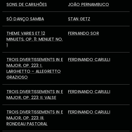
SONS DE CARILHÕES
JOÃO PERNAMBUCO
SÓ DANÇO SAMBA
STAN GETZ
THEME VARIES ET 12
FERNANDO SOR
MINUETS, OP. 11: MENUET NO.
1
TROIS DIVERTISSEMENTS IN E
FERDINANDO CARULLI
MAJOR, OP. 223: I.
LARGHETTO – ALLEGRETTO
GRAZIOSO
TROIS DIVERTISSEMENTS IN E
FERDINANDO CARULLI
MAJOR, OP. 223: II. VALSE
TROIS DIVERTISSEMENTS IN E
FERDINANDO CARULLI
MAJOR, OP. 223: III.
RONDEAU PASTORAL