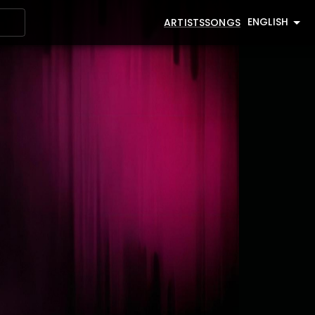
ENGLISH
ARTISTS
SONGS