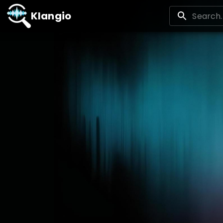
Klangio