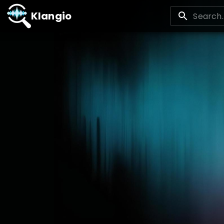
Klangio