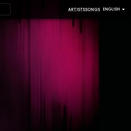
ENGLISH
ARTISTS
SONGS