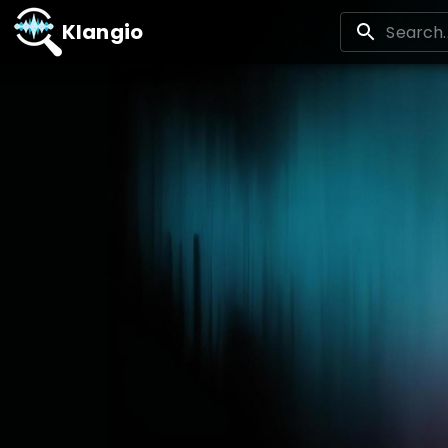
Klangio