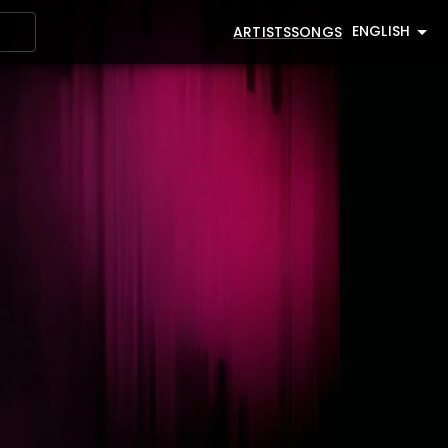
ENGLISH
ARTISTS
SONGS