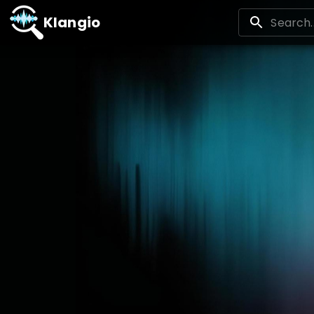
Klangio