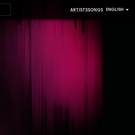
ENGLISH
ARTISTS
SONGS