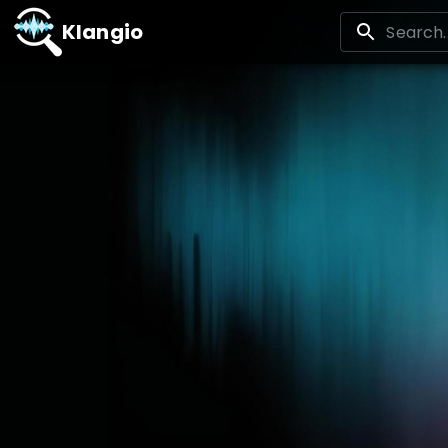
Klangio