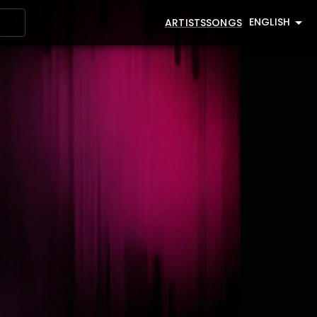
ENGLISH
ARTISTS
SONGS