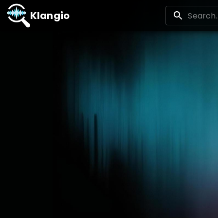
Klangio