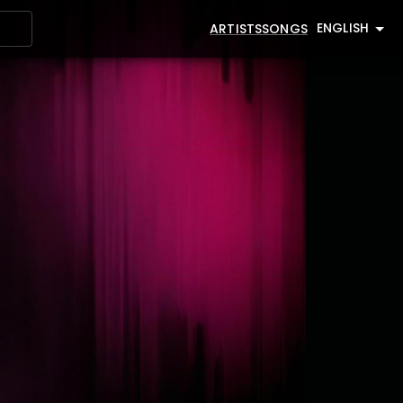
ENGLISH
ARTISTS
SONGS