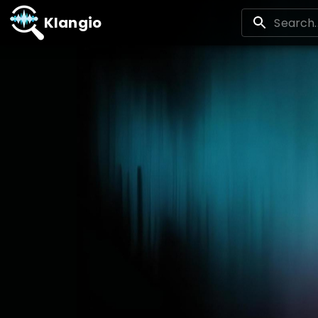
Klangio