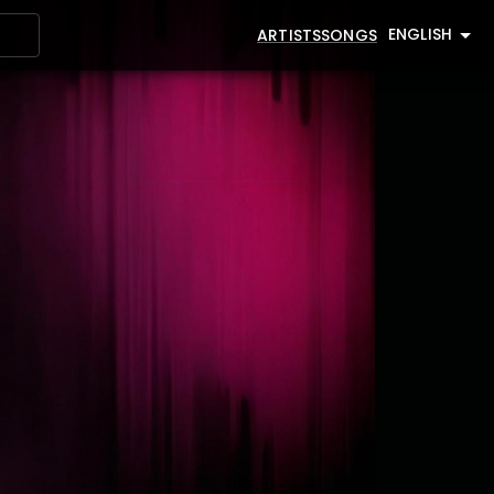
ENGLISH
ARTISTS
SONGS